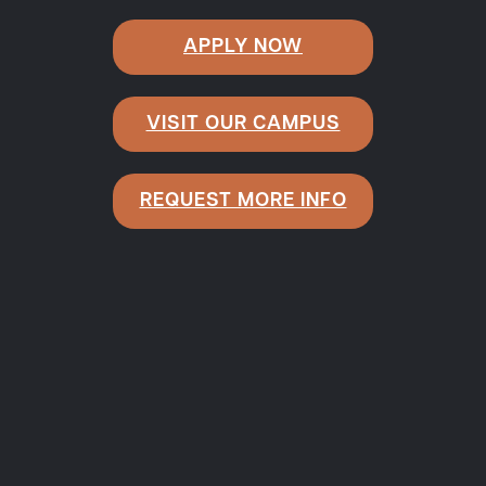
APPLY NOW
VISIT OUR CAMPUS
REQUEST MORE INFO