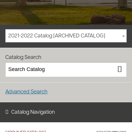
2021-2022 Catalog [ARCHIVED CATALOG]
/
/
Homepage
Academics
Course Catalog
Catalog Search
Advanced Search
Catalog Navigation