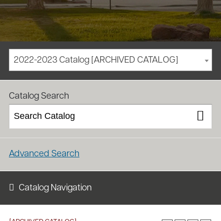
2022-2023 Catalog [ARCHIVED CATALOG]
/
/
Homepage
Academics
Course Catalog
Catalog Search
Advanced Search
Catalog Navigation