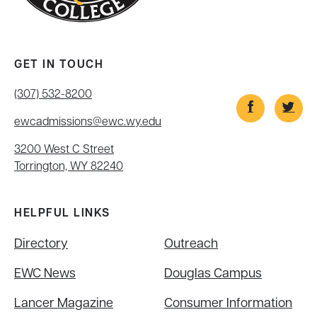
GET IN TOUCH
(307) 532-8200
ewcadmissions@ewc.wy.edu
3200 West C Street
Torrington, WY 82240
HELPFUL LINKS
Directory
Outreach
EWC News
Douglas Campus
Lancer Magazine
Consumer Information