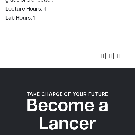
grade of C or better.
Lecture Hours:
4
Lab Hours:
1
TAKE CHARGE OF YOUR FUTURE
Become a
Lancer