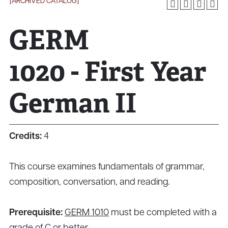
[ARCHIVED CATALOG]
GERM
1020 - First Year
German II
Credits:
4
This course examines fundamentals of grammar,
composition, conversation, and reading.
Prerequisite:
GERM 1010
must be completed with a