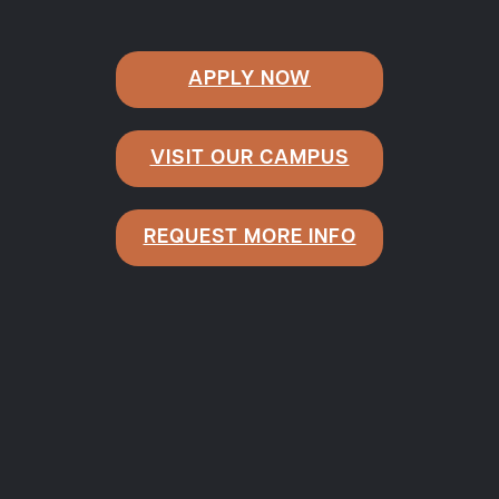
APPLY NOW
VISIT OUR CAMPUS
REQUEST MORE INFO