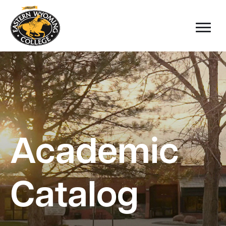
Academic
Catalog