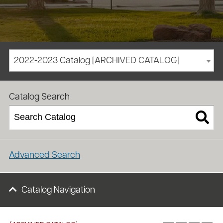
2022-2023 Catalog [ARCHIVED CATALOG]
/
/
Homepage
Academics
Course Catalog
Catalog Search
Advanced Search
Catalog Navigation