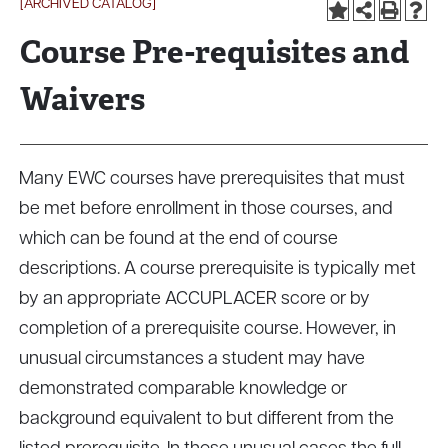
[ARCHIVED CATALOG]
Course Pre-requisites and
Waivers
Many EWC courses have prerequisites that must
be met before enrollment in those courses, and
which can be found at the end of course
descriptions. A course prerequisite is typically met
by an appropriate ACCUPLACER score or by
completion of a prerequisite course. However, in
unusual circumstances a student may have
demonstrated comparable knowledge or
background equivalent to but different from the