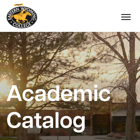
Academic
Catalog