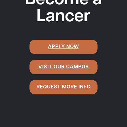
Become a
Lancer
APPLY NOW
VISIT OUR CAMPUS
REQUEST MORE INFO