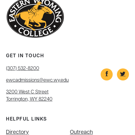
GET IN TOUCH
(307) 532-8200
ewcadmissions@ewc.wy.edu
3200 West C Street
Torrington, WY 82240
HELPFUL LINKS
Directory
Outreach