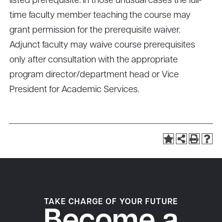
listed prerequisite. In those unusual cases the full-
time faculty member teaching the course may
grant permission for the prerequisite waiver.
Adjunct faculty may waive course prerequisites
only after consultation with the appropriate
program director/department head or Vice
President for Academic Services.
TAKE CHARGE OF YOUR FUTURE