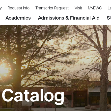
y
Request Info
Transcript Request
Visit
MyEWC
L
Academics
Admissions & Financial Aid
S
Catalog