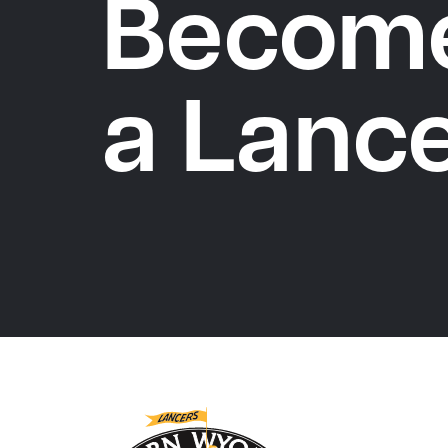
Becom
a Lanc