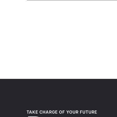
TAKE CHARGE OF YOUR FUTURE