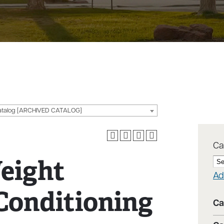
g
atalog [ARCHIVED CATALOG]
Ca
eight
Ad
Conditioning
Ca