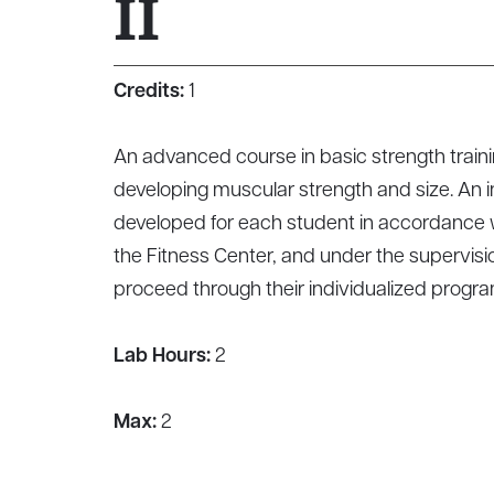
II
Credits:
1
An advanced course in basic strength traini
developing muscular strength and size. An i
developed for each student in accordance wi
the Fitness Center, and under the supervisio
proceed through their individualized progra
Lab Hours:
2
Max:
2