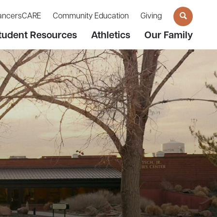
ancersCARE
Community Education
Giving
tudent Resources
Athletics
Our Family