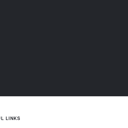
L LINKS