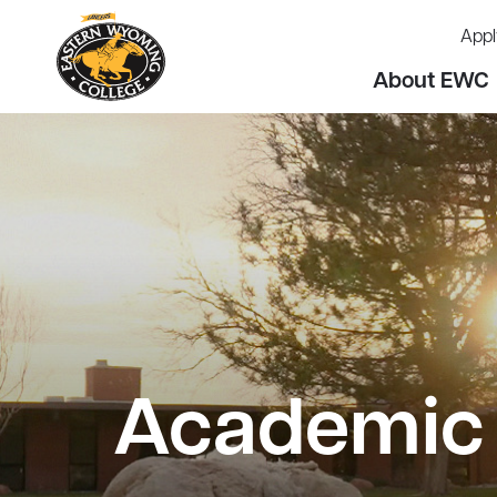
Appl
About EWC
Academic 