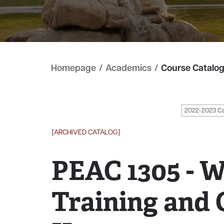
Homepage
/
Academics
/
Course Catalo
2022-2023 C
[ARCHIVED CATALOG]
PEAC 1305 - W
Training and 