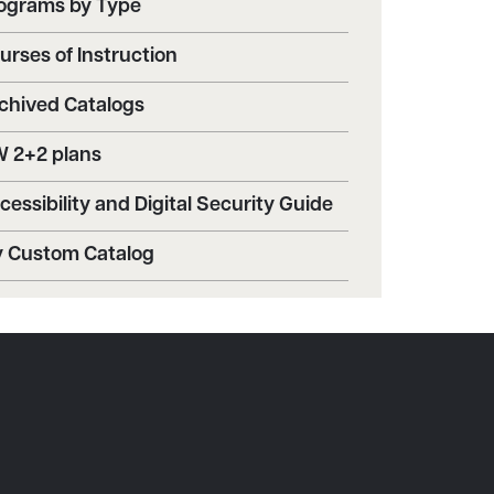
ograms by Type
urses of Instruction
chived Catalogs
 2+2 plans
cessibility and Digital Security Guide
 Custom Catalog