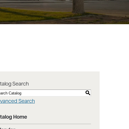
talog Search
S
vanced Search
talog Home