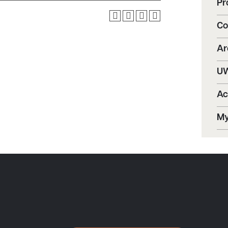
Pr
Co
Ar
UW
Ac
My