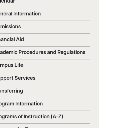
lendar
neral Information
missions
nancial Aid
ademic Procedures and Regulations
mpus Life
pport Services
ansferring
ogram Information
ograms of Instruction (A-Z)