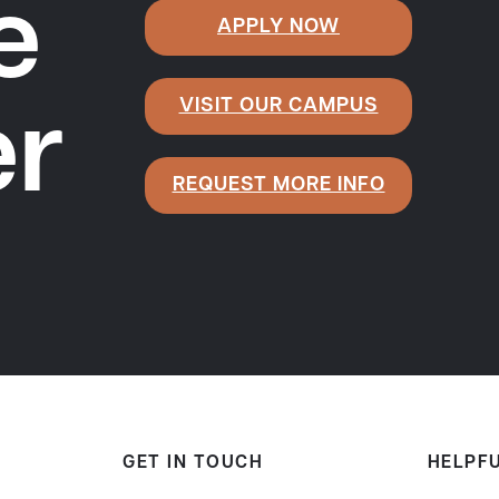
e
APPLY NOW
VISIT OUR CAMPUS
er
REQUEST MORE INFO
GET IN TOUCH
HELPFU