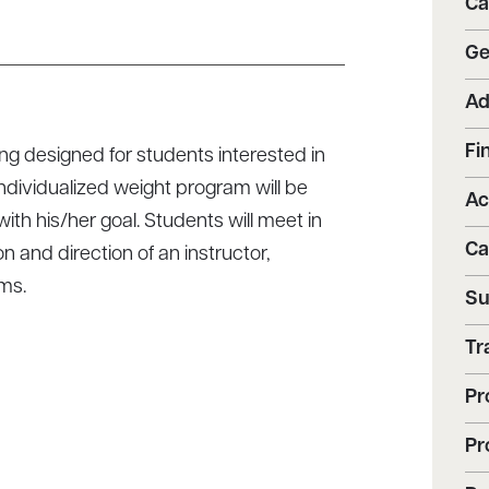
Ca
Ge
Ad
Fi
ng designed for students interested in
ndividualized weight program will be
Ac
th his/her goal. Students will meet in
Ca
n and direction of an instructor,
ms.
Su
Tr
Pr
Pr