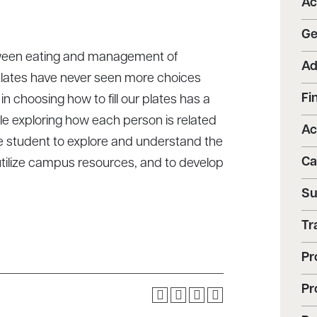
Ac
Ge
etween eating and management of
Ad
 plates have never seen more choices
Fi
 choosing how to fill our plates has a
ile exploring how each person is related
Ac
 the student to explore and understand the
Ca
utilize campus resources, and to develop
Su
Tr
Pr
Pr