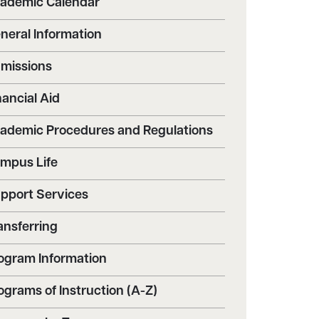
ademic Calendar
neral Information
missions
nancial Aid
ademic Procedures and Regulations
mpus Life
pport Services
ansferring
ogram Information
ograms of Instruction (A-Z)