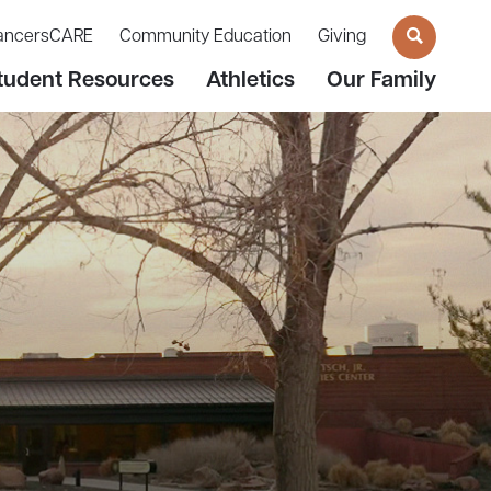
ancersCARE
Community Education
Giving
tudent Resources
Athletics
Our Family