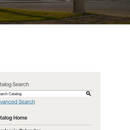
talog Search
S
vanced Search
talog Home