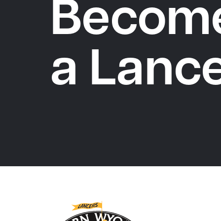
Becom
a Lanc