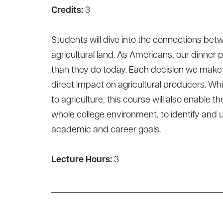
Credits:
3
Students will dive into the connections b
agricultural land. As Americans, our dinner
than they do today. Each decision we make in
direct impact on agricultural producers. Wh
to agriculture, this course will also enable
whole college environment, to identify and 
academic and career goals.
Lecture Hours:
3