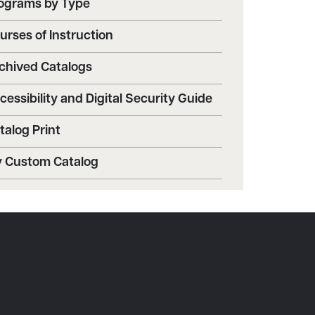
ograms by Type
urses of Instruction
chived Catalogs
cessibility and Digital Security Guide
talog Print
 Custom Catalog