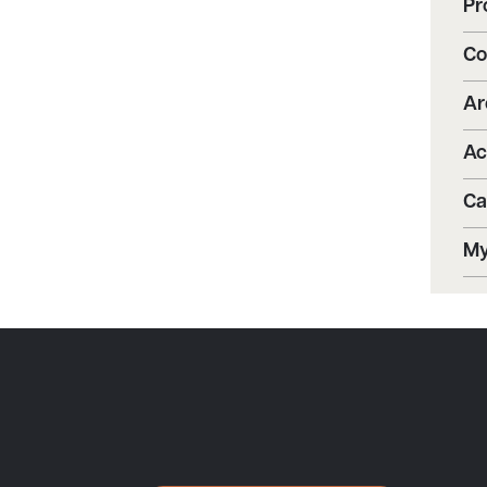
Pr
Co
Ar
Ac
Ca
My