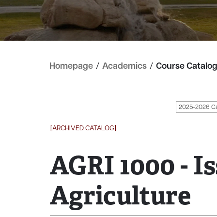
Homepage
/
Academics
/
Course Catalo
2025-2026 C
[ARCHIVED CATALOG]
AGRI 1000 - Is
Agriculture