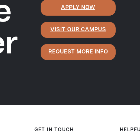
e
APPLY NOW
VISIT OUR CAMPUS
er
REQUEST MORE INFO
GET IN TOUCH
HELPFU