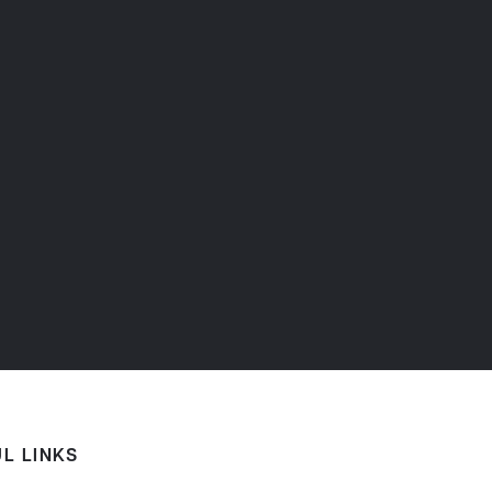
L LINKS