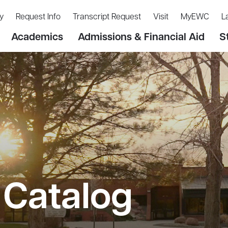
y
Request Info
Transcript Request
Visit
MyEWC
L
Academics
Admissions & Financial Aid
S
Catalog