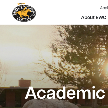
Appl
About EWC
Academic 