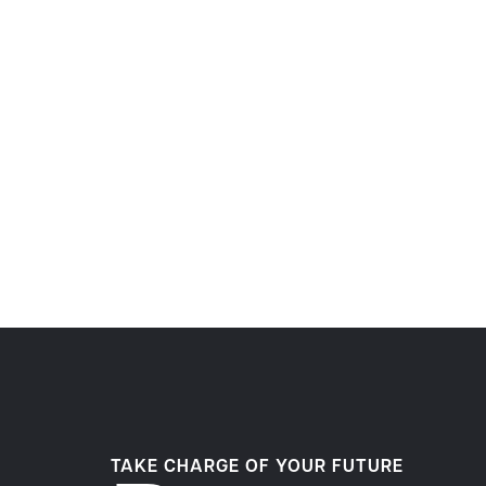
TAKE CHARGE OF YOUR FUTURE