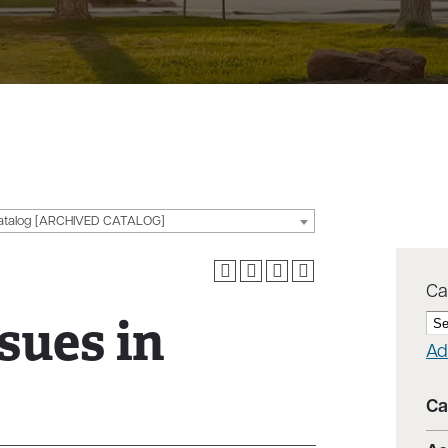
g
atalog [ARCHIVED CATALOG]
Ca
sues in
Ad
Ca