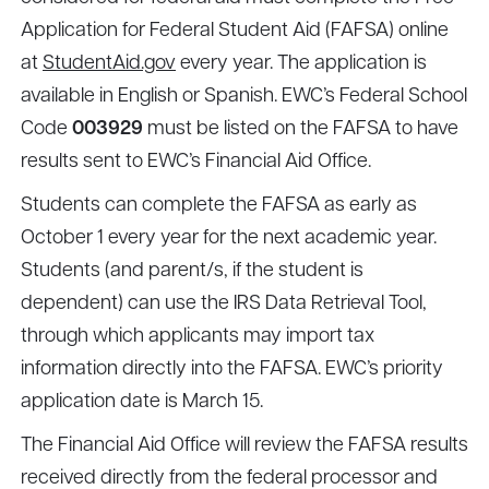
Application for Federal Student Aid (FAFSA) online
at
StudentAid.gov
every year. The application is
available in English or Spanish. EWC’s Federal School
Code
003929
must be listed on the FAFSA to have
results sent to EWC’s Financial Aid Office.
Students can complete the FAFSA as early as
October 1 every year for the next academic year.
Students (and parent/s, if the student is
dependent) can use the IRS Data Retrieval Tool,
through which applicants may import tax
information directly into the FAFSA. EWC’s priority
application date is March 15.
The Financial Aid Office will review the FAFSA results
received directly from the federal processor and