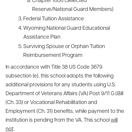
Chapter 1606 (Selected
Reserve/National Guard Members)
Federal Tuition Assistance
Wyoming National Guard Educational
Assistance Plan
Surviving Spouse or Orphan Tuition
Reimbursement Program
In accordance with Title 38 US Code 3679
subsection (e), this school adopts the following
additional provisions for any students using U.S.
Department of Veterans Affairs (VA) Post 9/11 G.I.Bill
(Ch. 33) or Vocational Rehabilitation and
Employment (Ch. 31) benefits, while payment to the
institution is pending from the VA. This school
will
not
: