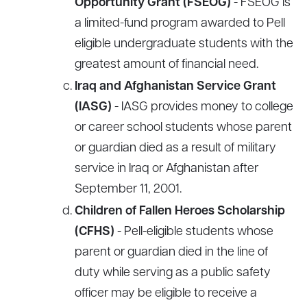
Opportunity Grant (FSEOG)
- FSEOG is
a limited-fund program awarded to Pell
eligible undergraduate students with the
greatest amount of financial need.
Iraq and Afghanistan Service Grant
(IASG)
- IASG provides money to college
or career school students whose parent
or guardian died as a result of military
service in Iraq or Afghanistan after
September 11, 2001.
Children of Fallen Heroes Scholarship
(CFHS)
- Pell-eligible students whose
parent or guardian died in the line of
duty while serving as a public safety
officer may be eligible to receive a