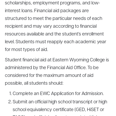
scholarships, employment programs, and low-
interest loans. Financial aid packages are
structured to meet the particular needs of each
recipient and may vary according to financial
resources available and the student’s enrollment
level. Students must reapply each academic year
for most types of aid.
Student financial aid at Eastern Wyoming College is
administered by the Financial Aid Office. To be
considered for the maximum amount of aid
possible, all students should:
Complete an EWC Application for Admission.
Submit an official high school transcript or high
school equivalency certificate (GED, HiSET or