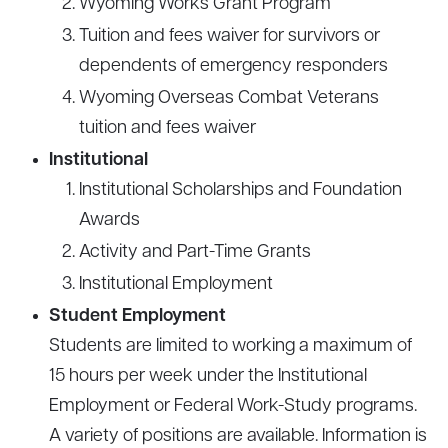
Wyoming Works Grant Program
Tuition and fees waiver for survivors or
dependents of emergency responders
Wyoming Overseas Combat Veterans
tuition and fees waiver
Institutional
Institutional Scholarships and Foundation
Awards
Activity and Part-Time Grants
Institutional Employment
Student Employment
Students are limited to working a maximum of
15 hours per week under the Institutional
Employment or Federal Work-Study programs.
A variety of positions are available. Information is