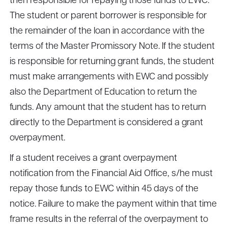
then responsible for repaying those funds to EWC.
The student or parent borrower is responsible for
the remainder of the loan in accordance with the
terms of the Master Promissory Note. If the student
is responsible for returning grant funds, the student
must make arrangements with EWC and possibly
also the Department of Education to return the
funds. Any amount that the student has to return
directly to the Department is considered a grant
overpayment.
If a student receives a grant overpayment
notification from the Financial Aid Office, s/he must
repay those funds to EWC within 45 days of the
notice. Failure to make the payment within that time
frame results in the referral of the overpayment to