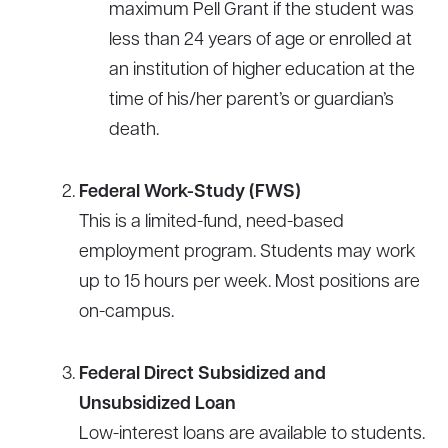
maximum Pell Grant if the student was
less than 24 years of age or enrolled at
an institution of higher education at the
time of his/her parent’s or guardian’s
death.
Federal Work-Study (FWS)
This is a limited-fund, need-based
employment program. Students may work
up to 15 hours per week. Most positions are
on-campus.
Federal Direct Subsidized and
Unsubsidized Loan
Low-interest loans are available to students.