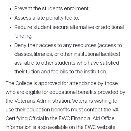
Prevent the students enrollment;
Assess a late penalty fee to;
Require student secure alternative or additional
funding;
Deny their access to any resources (access to
classes, libraries, or other institutional facilities)
available to other students who have satisfied
their tuition and fee bills to the institution.
The College is approved for attendance by those
who are eligible for educational benefits provided by
the Veterans Administration. Veterans wishing to
use their education benefits must contact the VA
Certifying Official in the EWC Financial Aid Office.
Information is also available on the EWC website.