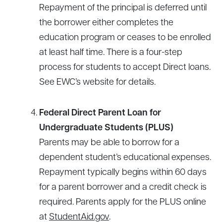
Repayment of the principal is deferred until
the borrower either completes the
education program or ceases to be enrolled
at least half time. There is a four-step
process for students to accept Direct loans.
See EWC’s website for details.
Federal Direct Parent Loan for
Undergraduate Students (PLUS)
Parents may be able to borrow for a
dependent student’s educational expenses.
Repayment typically begins within 60 days
for a parent borrower and a credit check is
required. Parents apply for the PLUS online
at
StudentAid.gov
.