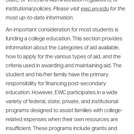
State, or Veterans Administration regulations, or
institutional policies. Please visit
ewc.wy.edu
for the
most up-to-date information.
An important consideration for most students is
funding a college education. This section provides
information about the categories of aid available,
how to apply for the various types of aid, and the
criteria used in awarding and maintaining aid. The
student and his/her family have the primary
responsibility for financing post-secondary
education. However, EWC participates in a wide
variety of federal, state, private, and institutional
programs designed to assist families with college-
related expenses when their own resources are
insufficient. These programs include grants and