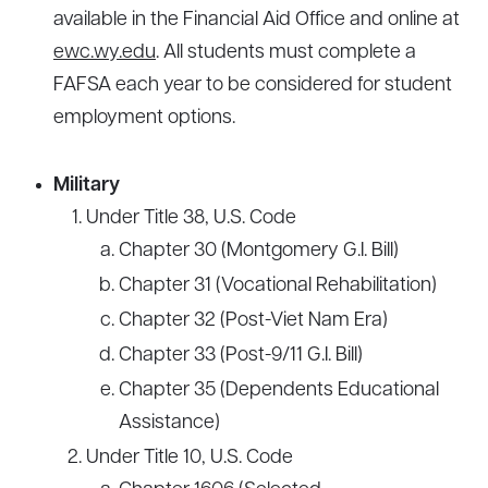
available in the Financial Aid Office and online at
ewc.wy.edu
. All students must complete a
FAFSA each year to be considered for student
employment options.
Military
Under Title 38, U.S. Code
Chapter 30 (Montgomery G.I. Bill)
Chapter 31 (Vocational Rehabilitation)
Chapter 32 (Post-Viet Nam Era)
Chapter 33 (Post-9/11 G.I. Bill)
Chapter 35 (Dependents Educational
Assistance)
Under Title 10, U.S. Code