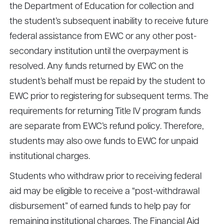
the Department of Education for collection and
the student’s subsequent inability to receive future
federal assistance from EWC or any other post-
secondary institution until the overpayment is
resolved. Any funds returned by EWC on the
student’s behalf must be repaid by the student to
EWC prior to registering for subsequent terms. The
requirements for returning Title IV program funds
are separate from EWC’s refund policy. Therefore,
students may also owe funds to EWC for unpaid
institutional charges.
Students who withdraw prior to receiving federal
aid may be eligible to receive a “post-withdrawal
disbursement” of earned funds to help pay for
remaining institutional charges. The Financial Aid