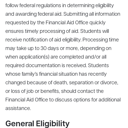
follow federal regulations in determining eligibility
and awarding federal aid. Submitting all information
requested by the Financial Aid Office quickly
ensures timely processing of aid. Students will
receive notification of aid eligibility. Processing time
may take up to 30 days or more, depending on
when application(s) are completed and/or all
required documentation is received. Students
whose family’s financial situation has recently
changed because of death, separation or divorce,
or loss of job or benefits, should contact the
Financial Aid Office to discuss options for additional
assistance.
General Eligibility