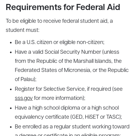
Requirements for Federal Aid
To be eligible to receive federal student aid, a
student must:
Be a U.S. citizen or eligible non-citizen;
Have a valid Social Security Number (unless
from the Republic of the Marshall Islands, the
Federated States of Micronesia, or the Republic
of Palau);
Register for Selective Service, if required (see
sss.gov
for more information);
Have a high school diploma or a high school
equivalency certificate (GED, HiSET or TASC);
Be enrolled as a regular student working toward