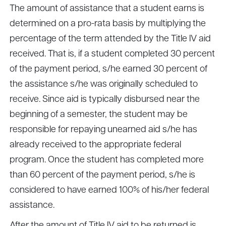
The amount of assistance that a student earns is
determined on a pro-rata basis by multiplying the
percentage of the term attended by the Title IV aid
received. That is, if a student completed 30 percent
of the payment period, s/he earned 30 percent of
the assistance s/he was originally scheduled to
receive. Since aid is typically disbursed near the
beginning of a semester, the student may be
responsible for repaying unearned aid s/he has
already received to the appropriate federal
program. Once the student has completed more
than 60 percent of the payment period, s/he is
considered to have earned 100% of his/her federal
assistance.
After the amount of Title IV aid to be returned is