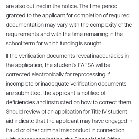
are also outlined in the notice. The time period
granted to the applicant for completion of required
documentation may vary with the complexity of the
requirements and with the time remaining in the
school term for which funding is sought.
If the verification documents reveal inaccuracies in
the application, the student’s FAFSA will be
corrected electronically for reprocessing. If
incomplete or inadequate verification documents
are submitted, the applicant is notified of
deficiencies and instructed on how to correct them.
Should review of an application for Title IV student
aid indicate that the applicant may have engaged in
fraud or other criminal misconduct in connection