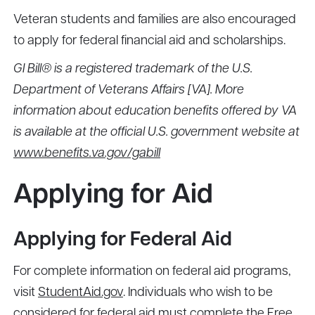
Veteran students and families are also encouraged
to apply for federal financial aid and scholarships.
GI Bill® is a registered trademark of the U.S.
Department of Veterans Affairs [VA]. More
information about education benefits offered by VA
is available at the official U.S. government website at
www.benefits.va.gov/gabill
Applying for Aid
Applying for Federal Aid
For complete information on federal aid programs,
visit
StudentAid.gov
. Individuals who wish to be
considered for federal aid must complete the Free