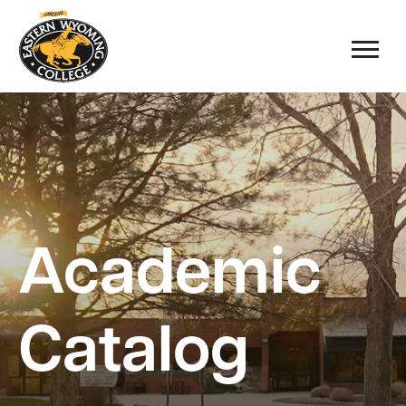
Academic
Catalog