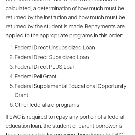
calculated, a determination of how much must be
returned by the institution and how much must be
returned by the student is made. Repayments are
applied to the appropriate programs in this order:
Federal Direct Unsubsidized Loan
Federal Direct Subsidized Loan
Federal Direct PLUS Loan
Federal Pell Grant
Federal Supplemental Educational Opportunity
Grant
Other federal aid programs
If EWC is required to repay any portion of a federal
education loan, the student or parent borrower is