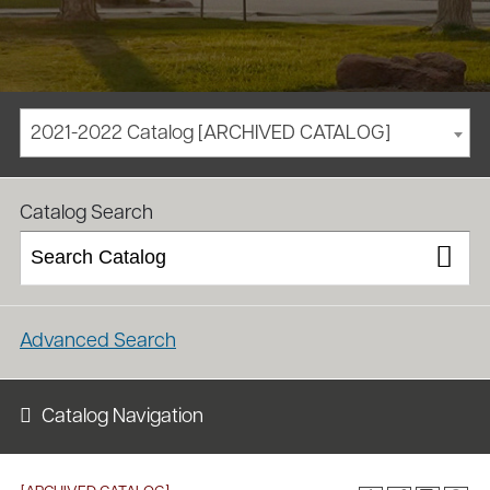
2021-2022 Catalog [ARCHIVED CATALOG]
/
/
Homepage
Academics
Course Catalog
Catalog Search
Advanced Search
Catalog Navigation