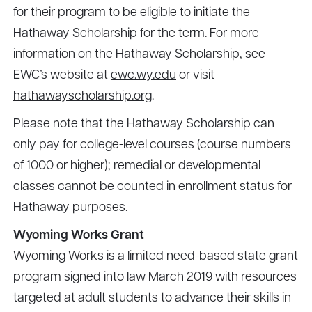
for their program to be eligible to initiate the
Hathaway Scholarship for the term. For more
information on the Hathaway Scholarship, see
EWC’s website at
ewc.wy.edu
or visit
hathawayscholarship.org
.
Please note that the Hathaway Scholarship can
only pay for college-level courses (course numbers
of 1000 or higher); remedial or developmental
classes cannot be counted in enrollment status for
Hathaway purposes.
Wyoming Works Grant
Wyoming Works is a limited need-based state grant
program signed into law March 2019 with resources
targeted at adult students to advance their skills in