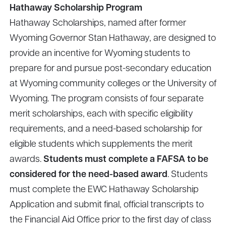
Hathaway Scholarship Program
Hathaway Scholarships, named after former
Wyoming Governor Stan Hathaway, are designed to
provide an incentive for Wyoming students to
prepare for and pursue post-secondary education
at Wyoming community colleges or the University of
Wyoming. The program consists of four separate
merit scholarships, each with specific eligibility
requirements, and a need-based scholarship for
eligible students which supplements the merit
awards.
Students must complete a FAFSA to be
considered for the need-based award
. Students
must complete the EWC Hathaway Scholarship
Application and submit final, official transcripts to
the Financial Aid Office prior to the first day of class