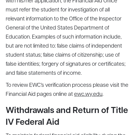
with his/her application, the Financial Aid Office
must refer the student for investigation of all
relevant information to the Office of the Inspector
General of the United States Department of
Education. Examples of such information include,
but are not limited to: false claims of independent
student status; false claims of citizenship; use of
false identities; forgery of signatures or certificates;
and false statements of income.
To review EWC’s verification process please visit the
Financial Aid pages online at
ewc.wy.edu
.
Withdrawals and Return of Title
IV Federal Aid