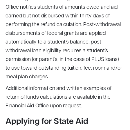
Office notifies students of amounts owed and aid
earned but not disbursed within thirty days of
performing the refund calculation. Post-withdrawal
disbursements of federal grants are applied
automatically to a student’s balance; post-
withdrawal loan eligibility requires a student’s
permission (or parent’s, in the case of PLUS loans)
to use toward outstanding tuition, fee, room and/or
meal plan charges.
Additional information and written examples of
return of funds calculations are available in the
Financial Aid Office upon request.
Applying for State Aid