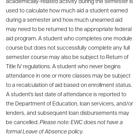
academically-related activity during the semester is
used to calculate how much aid a student earned
during a semester and how much unearned aid
may need to be returned to the appropriate federal
aid program. A student who completes one module
course but does not successfully complete any full
semester course may also be subject to Return of
Title IV regulations. A student who never begins
attendance in one or more classes may be subject
to a recalculation of aid based on enrollment status.
A student’s last date of attendance is reported to
the Department of Education, loan servicers, and/or
lenders, and subsequent loan disbursements may
be cancelled.
Please note: EWC does not have a
formal Leave of Absence policy.