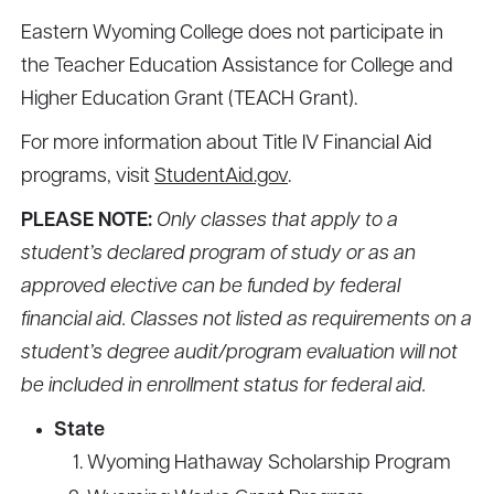
Eastern Wyoming College does not participate in
the Teacher Education Assistance for College and
Higher Education Grant (TEACH Grant).
For more information about Title IV Financial Aid
programs, visit
StudentAid.gov
.
PLEASE NOTE:
Only classes that apply to a
student’s declared program of study or as an
approved elective can be funded by federal
financial aid. Classes not listed as requirements on a
student’s degree audit/program evaluation will not
be included in enrollment status for federal aid.
State
Wyoming Hathaway Scholarship Program