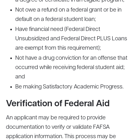
a degree or certificate in an eligible program;
Not owe a refund on a federal grant or be in
default on a federal student loan;
Have financial need (Federal Direct
Unsubsidized and Federal Direct PLUS Loans
are exempt from this requirement);
Not have a drug conviction for an offense that
occurred while receiving federal student aid;
and
Be making Satisfactory Academic Progress.
Verification of Federal Aid
An applicant may be required to provide
documentation to verify or validate FAFSA
application information. This process may be