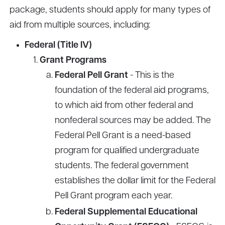
package, students should apply for many types of
aid from multiple sources, including:
Federal (Title IV)
Grant Programs
Federal Pell Grant
- This is the
foundation of the federal aid programs,
to which aid from other federal and
nonfederal sources may be added. The
Federal Pell Grant is a need-based
program for qualified undergraduate
students. The federal government
establishes the dollar limit for the Federal
Pell Grant program each year.
Federal Supplemental Educational