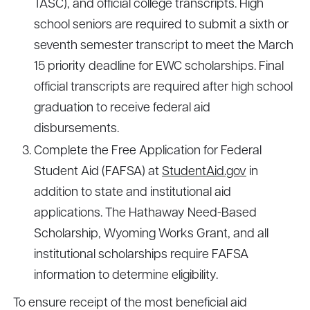
TASC), and official college transcripts. High
school seniors are required to submit a sixth or
seventh semester transcript to meet the March
15 priority deadline for EWC scholarships. Final
official transcripts are required after high school
graduation to receive federal aid
disbursements.
Complete the Free Application for Federal
Student Aid (FAFSA) at
StudentAid.gov
in
addition to state and institutional aid
applications. The Hathaway Need-Based
Scholarship, Wyoming Works Grant, and all
institutional scholarships require FAFSA
information to determine eligibility.
To ensure receipt of the most beneficial aid