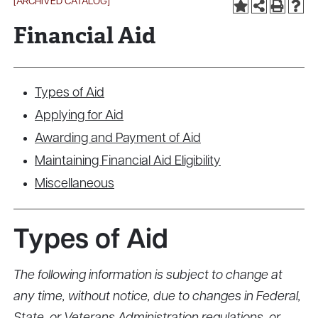
[ARCHIVED CATALOG]
Financial Aid
Types of Aid
Applying for Aid
Awarding and Payment of Aid
Maintaining Financial Aid Eligibility
Miscellaneous
Types of Aid
The following information is subject to change at
any time, without notice, due to changes in Federal,