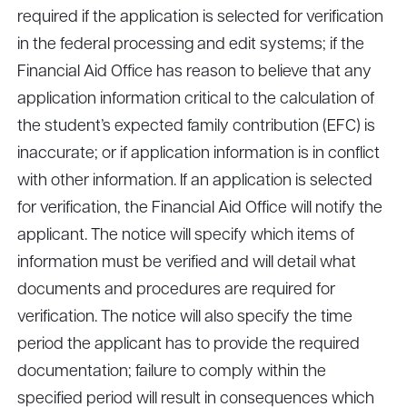
required if the application is selected for verification
in the federal processing and edit systems; if the
Financial Aid Office has reason to believe that any
application information critical to the calculation of
the student’s expected family contribution (EFC) is
inaccurate; or if application information is in conflict
with other information. If an application is selected
for verification, the Financial Aid Office will notify the
applicant. The notice will specify which items of
information must be verified and will detail what
documents and procedures are required for
verification. The notice will also specify the time
period the applicant has to provide the required
documentation; failure to comply within the
specified period will result in consequences which