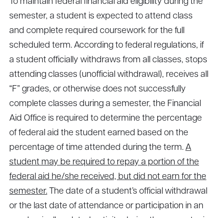
To maintain federal financial aid eligibility during the
semester, a student is expected to attend class
and complete required coursework for the full
scheduled term. According to federal regulations, if
a student officially withdraws from all classes, stops
attending classes (unofficial withdrawal), receives all
“F” grades, or otherwise does not successfully
complete classes during a semester, the Financial
Aid Office is required to determine the percentage
of federal aid the student earned based on the
percentage of time attended during the term.
A
student may be required to repay a portion of the
federal aid he/she received, but did not earn for the
semester.
The date of a student’s official withdrawal
or the last date of attendance or participation in an