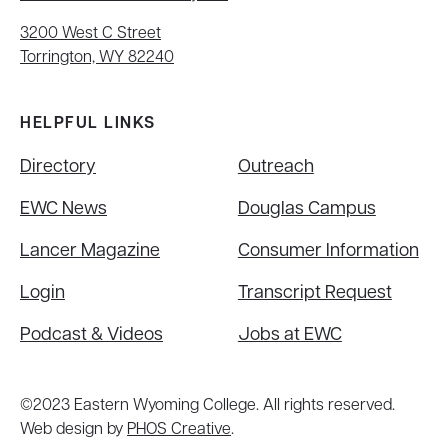
3200 West C Street
Torrington, WY 82240
HELPFUL LINKS
Directory
Outreach
EWC News
Douglas Campus
Lancer Magazine
Consumer Information
Login
Transcript Request
Podcast & Videos
Jobs at EWC
©2023 Eastern Wyoming College. All rights reserved.
Web design by
PHOS Creative
.