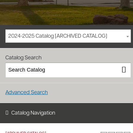
2024-2025 Catalog [ARCHIVED CATALOG]
/
/
Homepage
Academics
Course Catalog
Catalog Search
Advanced Search
Catalog Navigation