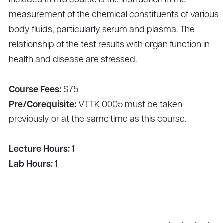
included in this course is the instruction in the
measurement of the chemical constituents of various
body fluids, particularly serum and plasma. The
relationship of the test results with organ function in
health and disease are stressed.
Course Fees:
$75
Pre/Corequisite:
VTTK 0005
must be taken
previously or at the same time as this course.
Lecture Hours:
1
Lab Hours:
1