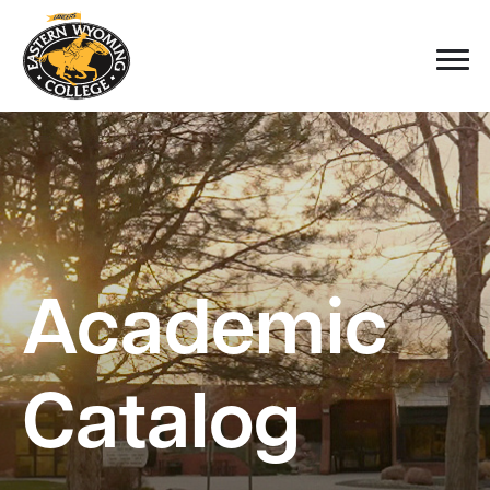
Academic
Catalog