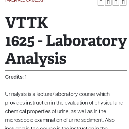
[ARCHIVED CATALOG]
VTTK
1625 - Laboratory
Analysis
Credits:
1
Urinalysis is a lecture/laboratory course which
provides instruction in the evaluation of physical and
chemical properties of urine, as well as in the
microscopic examination of urine sediment. Also