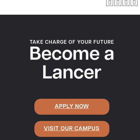
TAKE CHARGE OF YOUR FUTURE
Become a
Lancer
APPLY NOW
VISIT OUR CAMPUS