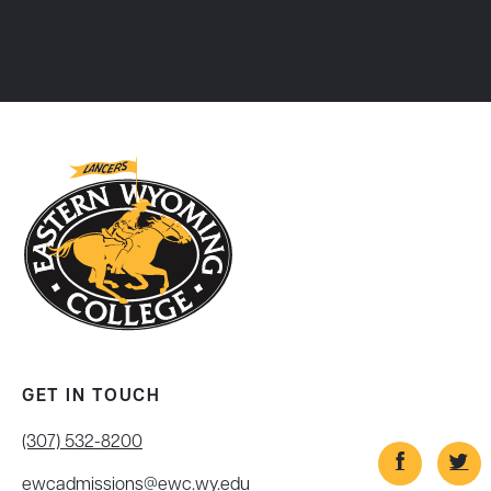
GET IN TOUCH
(307) 532-8200
ewcadmissions@ewc.wy.edu